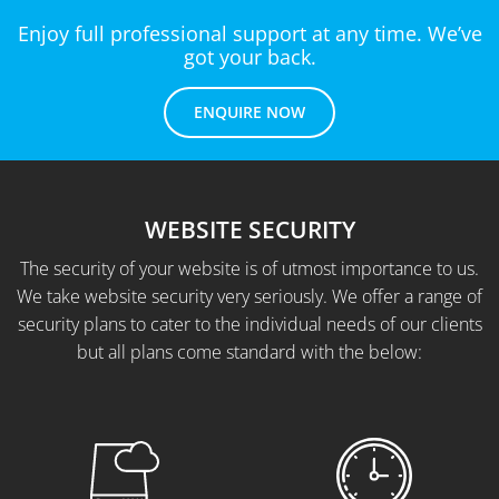
Enjoy full professional support at any time. We’ve
got your back.
ENQUIRE NOW
WEBSITE SECURITY
The security of your website is of utmost importance to us.
We take website security very seriously. We offer a range of
security plans to cater to the individual needs of our clients
but all plans come standard with the below: