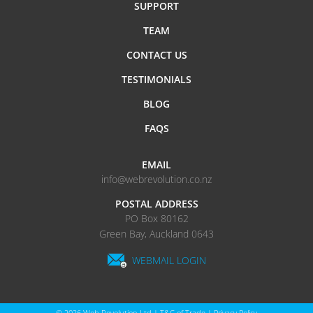
SUPPORT
TEAM
CONTACT US
TESTIMONIALS
BLOG
FAQS
EMAIL
info@webrevolution.co.nz
POSTAL ADDRESS
PO Box 80162
Green Bay, Auckland 0643
WEBMAIL LOGIN
© 2026
Web Revolution Ltd
|
T&C of Trade
|
Privacy Policy