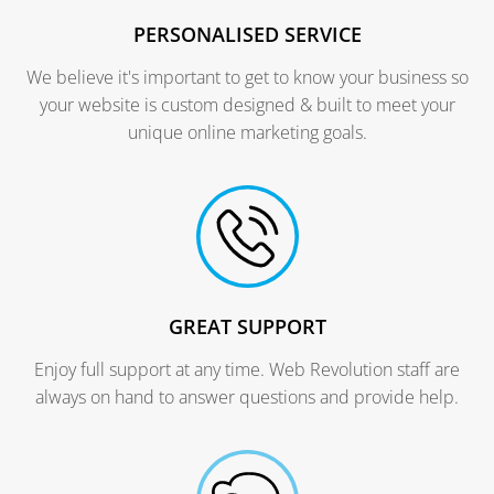
PERSONALISED SERVICE
We believe it's important to get to know your business so
your website is custom designed & built to meet your
unique online marketing goals.
GREAT SUPPORT
Enjoy full support at any time. Web Revolution staff are
always on hand to answer questions and provide help.