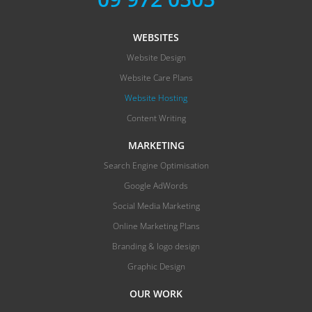
WEBSITES
Website Design
Website Care Plans
Website Hosting
Content Writing
MARKETING
Search Engine Optimisation
Google AdWords
Social Media Marketing
Online Marketing Plans
Branding & logo design
Graphic Design
OUR WORK