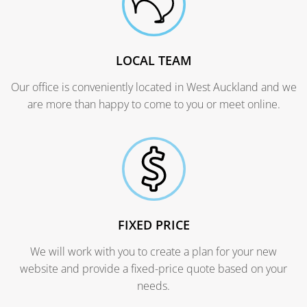
LOCAL TEAM
Our office is conveniently located in West Auckland and we
are more than happy to come to you or meet online.
FIXED PRICE
We will work with you to create a plan for your new
website and provide a fixed-price quote based on your
needs.