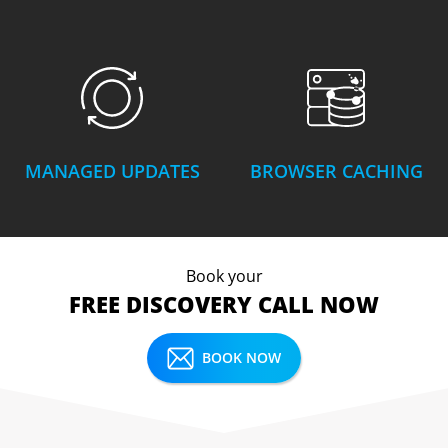
MANAGED UPDATES
BROWSER CACHING
Book your
FREE DISCOVERY CALL NOW
BOOK NOW