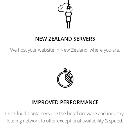
NEW ZEALAND SERVERS
We host your website in New Zealand, where you are.
IMPROVED PERFORMANCE
Our Cloud Containers use the best hardware and industry-
leading network to offer exceptional availability & speed.