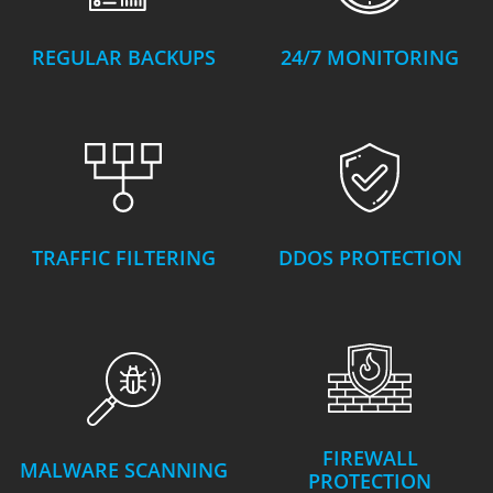
REGULAR BACKUPS
24/7 MONITORING
TRAFFIC FILTERING
DDOS PROTECTION
FIREWALL
MALWARE SCANNING
PROTECTION