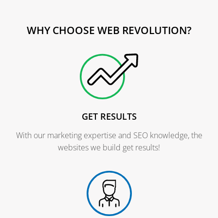
WHY CHOOSE WEB REVOLUTION?
GET RESULTS
With our marketing expertise and SEO knowledge, the
websites we build get results!