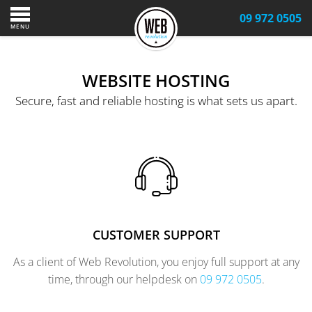
09 972 0505
MENU
WEBSITE HOSTING
Secure, fast and reliable hosting is what sets us apart.
CUSTOMER SUPPORT
As a client of Web Revolution, you enjoy full support at any
time, through our helpdesk on
09 972 0505
.