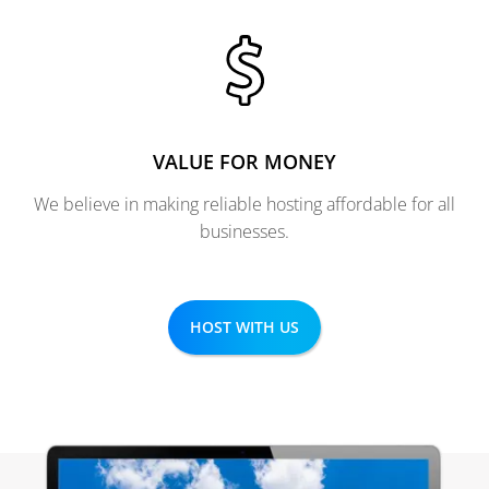
VALUE FOR MONEY
We believe in making reliable hosting affordable for all
businesses.
HOST WITH US