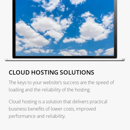
CLOUD HOSTING SOLUTIONS
The keys to your website’s success are the speed of
loading and the reliability of the hosting.
Cloud hosting is a solution that delivers practical
business benefits of lower costs, improved
performance and reliability.