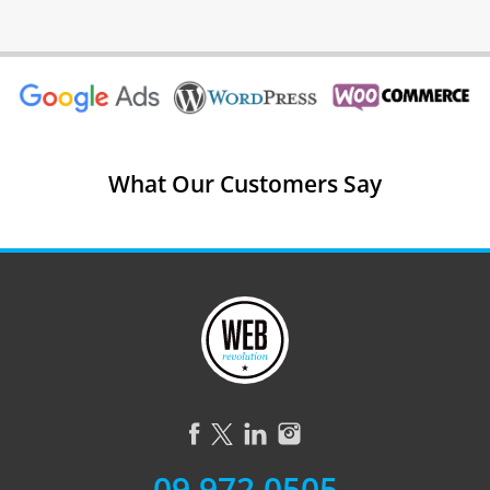
What Our Customers Say
09 972 0505