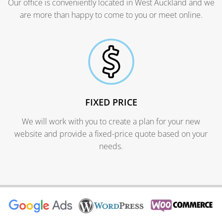
Our office is conveniently located in West Auckland and we
are more than happy to come to you or meet online.
FIXED PRICE
We will work with you to create a plan for your new
website and provide a fixed-price quote based on your
needs.