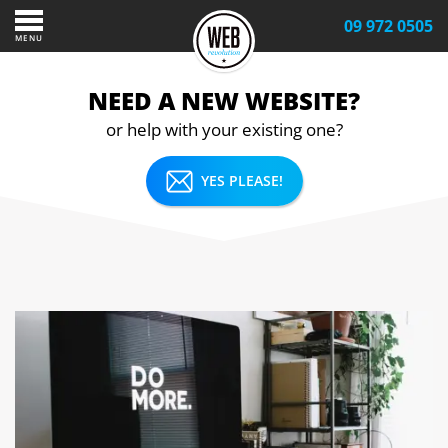
09 972 0505
MENU
NEED A NEW WEBSITE?
or help with your existing one?
YES PLEASE!