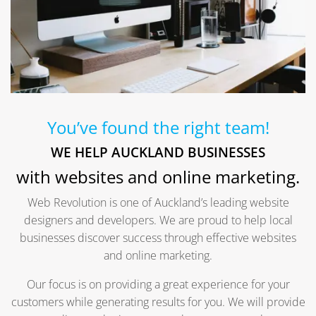
You’ve found the right team!
WE HELP AUCKLAND BUSINESSES
with websites and online marketing.
Web Revolution is one of Auckland’s leading website
designers and developers. We are proud to help local
businesses discover success through effective websites
and online marketing.
Our focus is on providing a great experience for your
customers while generating results for you. We will provide