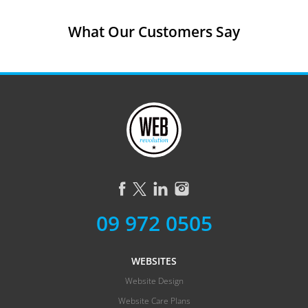
What Our Customers Say
09 972 0505
WEBSITES
Website Design
Website Care Plans