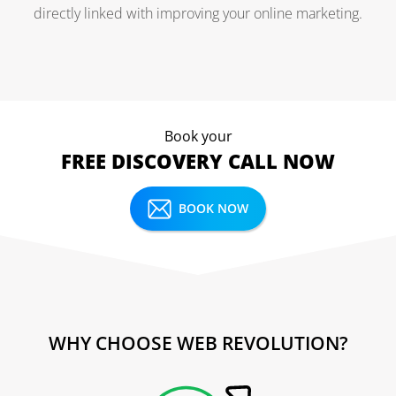
directly linked with improving your online marketing.
Book your
FREE DISCOVERY CALL NOW
BOOK NOW
WHY CHOOSE WEB REVOLUTION?