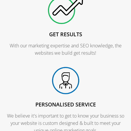
GET RESULTS
With our marketing expertise and SEO knowledge, the
websites we build get results!
PERSONALISED SERVICE
We believe it's important to get to know your business so
your website is custom designed & built to meet your
unique online marketing goals.