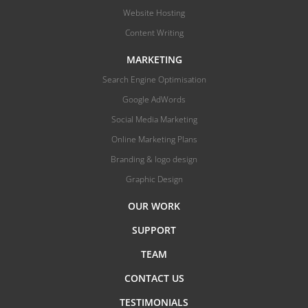
Website Hosting
Content Writing
MARKETING
Search Engine Optimisation
Google AdWords
Social Media Marketing
Online Marketing Plans
Branding & logo design
Graphic Design
OUR WORK
SUPPORT
TEAM
CONTACT US
TESTIMONIALS