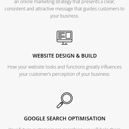
an online marketing strategy that presents a clear,
consistent and attractive message that guides customers to
your business.
WEBSITE DESIGN & BUILD
How your website looks and functions greatly influences
your customer’s perception of your business.
GOOGLE SEARCH OPTIMISATION