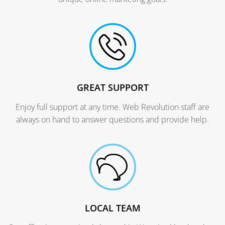
GREAT SUPPORT
Enjoy full support at any time. Web Revolution staff are
always on hand to answer questions and provide help.
LOCAL TEAM