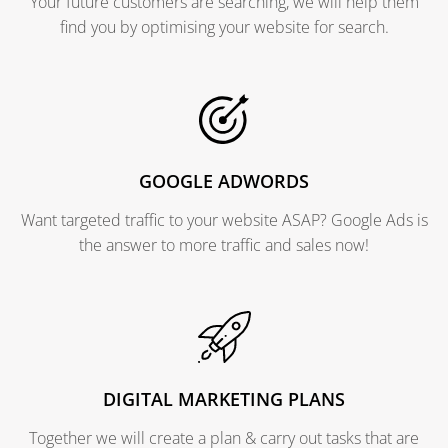
Your future customers are searching, we will help them
find you by optimising your website for search.
GOOGLE ADWORDS
Want targeted traffic to your website ASAP? Google Ads is
the answer to more traffic and sales now!
DIGITAL MARKETING PLANS
Together we will create a plan & carry out tasks that are